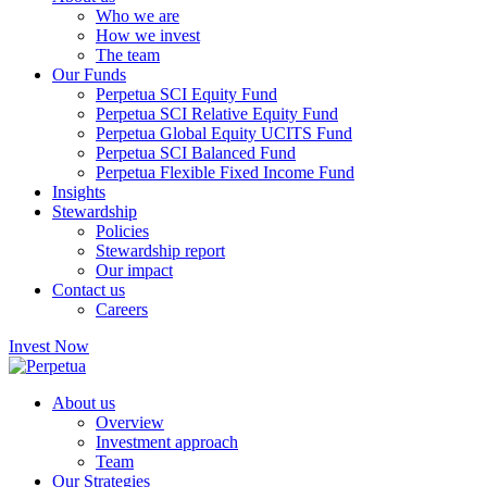
Who we are
How we invest
The team
Our Funds
Perpetua SCI Equity Fund
Perpetua SCI Relative Equity Fund
Perpetua Global Equity UCITS Fund
Perpetua SCI Balanced Fund
Perpetua Flexible Fixed Income Fund
Insights
Stewardship
Policies
Stewardship report
Our impact
Contact us
Careers
Invest Now
About us
Overview
Investment approach
Team
Our Strategies