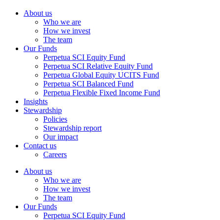
About us
Who we are
How we invest
The team
Our Funds
Perpetua SCI Equity Fund
Perpetua SCI Relative Equity Fund
Perpetua Global Equity UCITS Fund
Perpetua SCI Balanced Fund
Perpetua Flexible Fixed Income Fund
Insights
Stewardship
Policies
Stewardship report
Our impact
Contact us
Careers
About us
Who we are
How we invest
The team
Our Funds
Perpetua SCI Equity Fund