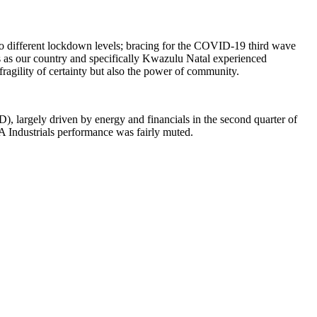
to different lockdown levels; bracing for the COVID-19 third wave
s as our country and specifically Kwazulu Natal experienced
e fragility of certainty but also the power of community.
), largely driven by energy and financials in the second quarter of
SA Industrials performance was fairly muted.