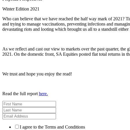
Winter Edition 2021
Who can believe that we have reached the half way mark of 2021? Time
and trying to manage vaccinations, preventing infections and managi
devastating riots and looting which brought us all to a standstill either
As we reflect and cast our view to markets over the past quarter, the
2021. On the domestic front, SA Equities posted flat total returns in
We trust and hope you enjoy the read!
Read the full report
here
.
I agree to the Terms and Conditions