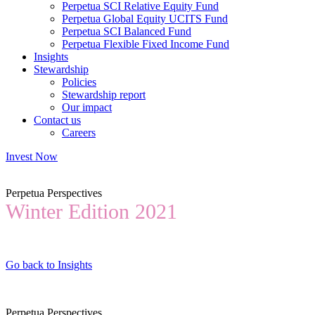
Perpetua SCI Relative Equity Fund
Perpetua Global Equity UCITS Fund
Perpetua SCI Balanced Fund
Perpetua Flexible Fixed Income Fund
Insights
Stewardship
Policies
Stewardship report
Our impact
Contact us
Careers
Invest Now
Perpetua Perspectives
Winter Edition 2021
Go back to Insights
Perpetua Perspectives