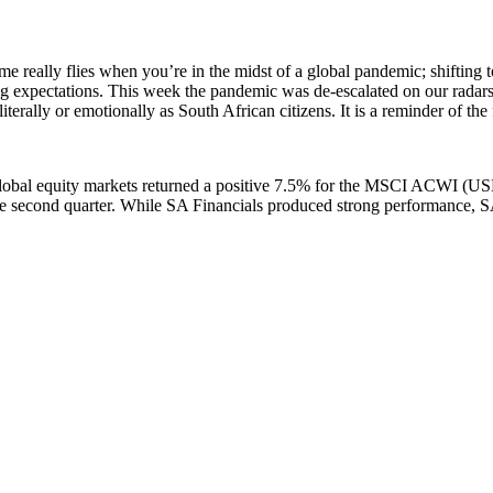
 really flies when you’re in the midst of a global pandemic; shifting 
ng expectations. This week the pandemic was de-escalated on our radar
 literally or emotionally as South African citizens. It is a reminder of th
 global equity markets returned a positive 7.5% for the MSCI ACWI (USD
 the second quarter. While SA Financials produced strong performance, 