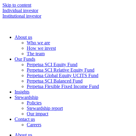
Skip to content
Individual investor
Institutional investor
About us
Who we are
How we invest
The team
Our Funds
Perpetua SCI Equity Fund
Perpetua SCI Relative Equity Fund
Perpetua Global Equity UCITS Fund
Perpetua SCI Balanced Fund
Perpetua Flexible Fixed Income Fund
Insights
Stewardship
Policies
Stewardship report
Our impact
Contact us
Careers
About us