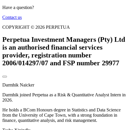
Have a question?
Contact us
COPYRIGHT © 2026 PERPETUA
Perpetua Investment Managers (Pty) Ltd
is an authorised financial services
provider, registration number
2006/014297/07 and FSP number 29977
Darmhik Naicker
Darmhik joined Perpetua as a Risk & Quantitative Analyst Intern in
2026.
He holds a BCom Honours degree in Statistics and Data Science
from the University of Cape Town, with a strong foundation in
finance, quantitative analysis, and risk management.