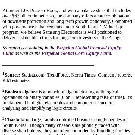
At under 1.0x Price-to-Book, and with a balance sheet that includes
over $67 billion in net cash, the company offers a rare combination
of downside protection and long-term growth optionality. Combined
with governance enhancements under South Korea’s Value-Up
program, we believe Samsung Electronics is well-positioned to
deliver sustainable returns for long-term investors in the AI age.
Samsung is a holding in the
Perpetua Global Focused Equity
Fund
as well as the
Perpetua Global Core Equity Fund
.
______________________________________
1
Source:
Statista.com, TrendForce, Korea Times, Company reports,
PIM estimates
2
Boolean algebra
is a branch of algebra dealing with logical
operations on binary variables (0 or 1, representing false or true). It’s
fundamental in digital electronics and computer science for
analysing and simplifying logic circuits.
3
Chaebols
are large, family-controlled business conglomerates in
South Korea. Though many chaebols are publicly traded with
diverse shareholders, they are often controlled by founding families