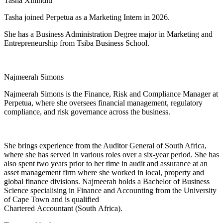
Tasha Xinindlu
Tasha joined Perpetua as a Marketing Intern in 2026.
She has a Business Administration Degree major in Marketing and
Entrepreneurship from Tsiba Business School.
Najmeerah Simons
Najmeerah Simons is the Finance, Risk and Compliance Manager at
Perpetua, where she oversees financial management, regulatory
compliance, and risk governance across the business.
She brings experience from the Auditor General of South Africa,
where she has served in various roles over a six-year period. She has
also spent two years prior to her time in audit and assurance at an
asset management firm where she worked in local, property and
global finance divisions. Najmeerah holds a Bachelor of Business
Science specialising in Finance and Accounting from the University
of Cape Town and is qualified
Chartered Accountant (South Africa).