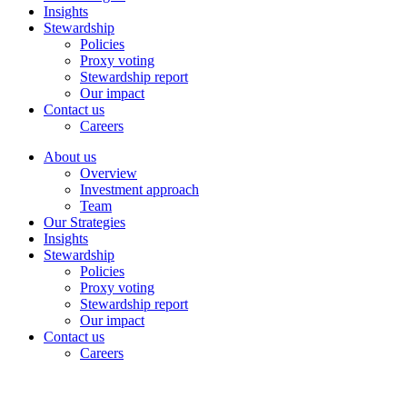
Insights
Stewardship
Policies
Proxy voting
Stewardship report
Our impact
Contact us
Careers
About us
Overview
Investment approach
Team
Our Strategies
Insights
Stewardship
Policies
Proxy voting
Stewardship report
Our impact
Contact us
Careers