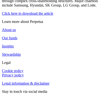
through complex cross-shareholding structures. Major chaebols
include Samsung, Hyundai, SK Group, LG Group, and Lotte.
Click here to download the article
Learn more about Perpetua
About us
Our funds
Insights
Stewardship
Legal
Cookie policy
Privacy policy
Legal information & disclaimer
Stay in touch via social media