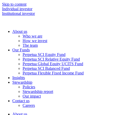
Skip to content
Individual investor
Institutional investor
About us
Who we are
How we invest
The team
Our Funds
Perpetua SCI Equity Fund
Perpetua SCI Relative Equity Fund
Perpetua Global Equity UCITS Fund
Perpetua SCI Balanced Fund
Perpetua Flexible Fixed Income Fund
Insights
Stewardship
Policies
Stewardship report
Our impact
Contact us
Careers
About us