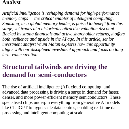
Analyst
Artificial Intelligence is reshaping demand for high-performance
memory chips — the critical enabler of intelligent computing.
Samsung, as a global memory leader, is poised to benefit from this
surge, yet trades at a historically attractive valuation discount.
Backed by strong financials and active shareholder returns, it offers
both resilience and upside in the AI age. In this article, senior
investment analyst Wium Malan explores how this opportunity
aligns with our disciplined investment approach and focus on long-
term value creation.
Structural tailwinds are driving the
demand for semi-conductors
The rise of artificial intelligence (AI), cloud computing, and
advanced data processing is driving a surge in demand for faster,
denser, and more power-efficient memory semiconductors. These
specialised chips underpin everything from generative AI models
like ChatGPT to hyperscale data centres, enabling real-time data
processing and intelligent computing at scale.