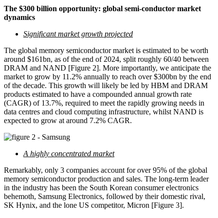
The $300 billion opportunity: global semi-conductor market
dynamics
Significant market growth projected
The global memory semiconductor market is estimated to be worth
around $161bn, as of the end of 2024, split roughly 60/40 between
DRAM and NAND [Figure 2]. More importantly, we anticipate the
market to grow by 11.2% annually to reach over $300bn by the end
of the decade. This growth will likely be led by HBM and DRAM
products estimated to have a compounded annual growth rate
(CAGR) of 13.7%, required to meet the rapidly growing needs in
data centres and cloud computing infrastructure, whilst NAND is
expected to grow at around 7.2% CAGR.
A highly concentrated market
Remarkably, only 3 companies account for over 95% of the global
memory semiconductor production and sales. The long-term leader
in the industry has been the South Korean consumer electronics
behemoth, Samsung Electronics, followed by their domestic rival,
SK Hynix, and the lone US competitor, Micron [Figure 3].