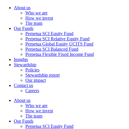
About us
Who we are
How we invest
The team
Our Funds
Perpetua SCI Equity Fund
Perpetua SCI Relative Equity Fund
Perpetua Global Equity UCITS Fund
Perpetua SCI Balanced Fund
Perpetua Flexible Fixed Income Fund
Insights
Stewardship
Policies
Stewardship report
Our impact
Contact us
Careers
About us
Who we are
How we invest
The team
Our Funds
Perpetua SCI Equity Fund