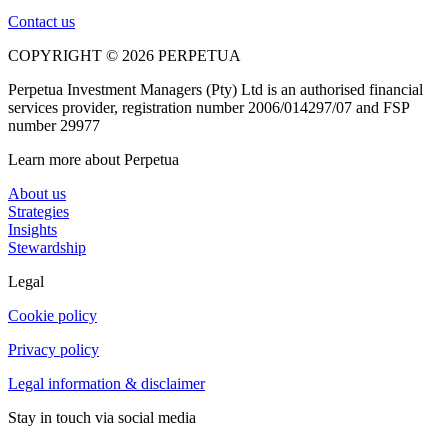
Contact us
COPYRIGHT © 2026 PERPETUA
Perpetua Investment Managers (Pty) Ltd is an authorised financial
services provider, registration number 2006/014297/07 and FSP
number 29977
Learn more about Perpetua
About us
Strategies
Insights
Stewardship
Legal
Cookie policy
Privacy policy
Legal information & disclaimer
Stay in touch via social media