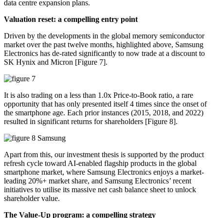
data centre expansion plans.
Valuation reset: a compelling entry point
Driven by the developments in the global memory semiconductor
market over the past twelve months, highlighted above, Samsung
Electronics has de-rated significantly to now trade at a discount to
SK Hynix and Micron [Figure 7].
It is also trading on a less than 1.0x Price-to-Book ratio, a rare
opportunity that has only presented itself 4 times since the onset of
the smartphone age. Each prior instances (2015, 2018, and 2022)
resulted in significant returns for shareholders [Figure 8].
Apart from this, our investment thesis is supported by the product
refresh cycle toward AI-enabled flagship products in the global
smartphone market, where Samsung Electronics enjoys a market-
leading 20%+ market share, and Samsung Electronics’ recent
initiatives to utilise its massive net cash balance sheet to unlock
shareholder value.
The Value-Up program: a compelling strategy