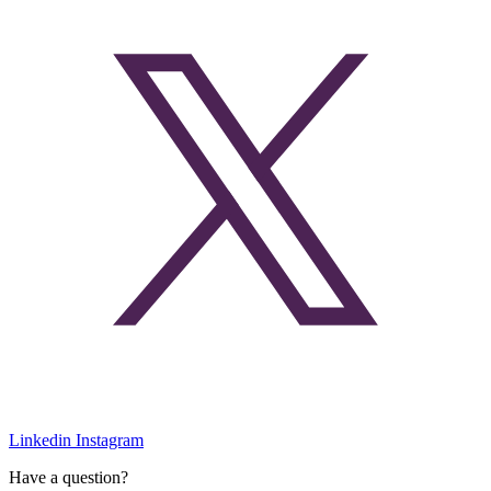
Linkedin
Instagram
Have a question?