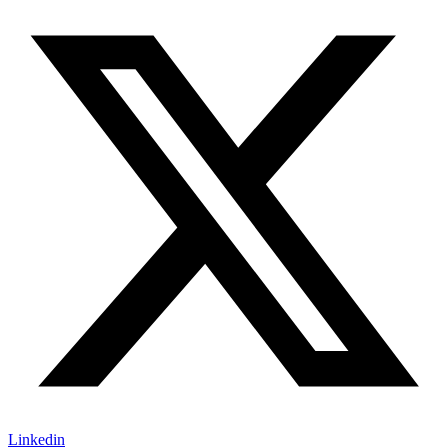
Linkedin