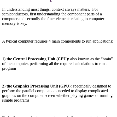
In understanding most things, context always matters. For
semiconductors, first understanding the component parts of a
computer and secondly the finer elements relating to computer
memory is key.
A typical computer requires 4 main components to run applications:
1) the Central Processing Unit (CPU):
also known as the “brain”
of the computer, performing all the required calculations to run a
program
2) the Graphics Processing Unit (GPU):
specifically designed to
perform the parallel computations needed to display complicated
graphics on the computer screen whether playing games or running
simple programs