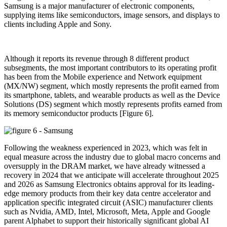
Samsung is a major manufacturer of electronic components,
supplying items like semiconductors, image sensors, and displays to
clients including Apple and Sony.
Although it reports its revenue through 8 different product
subsegments, the most important contributors to its operating profit
has been from the Mobile experience and Network equipment
(MX/NW) segment, which mostly represents the profit earned from
its smartphone, tablets, and wearable products as well as the Device
Solutions (DS) segment which mostly represents profits earned from
its memory semiconductor products [Figure 6].
Following the weakness experienced in 2023, which was felt in
equal measure across the industry due to global macro concerns and
oversupply in the DRAM market, we have already witnessed a
recovery in 2024 that we anticipate will accelerate throughout 2025
and 2026 as Samsung Electronics obtains approval for its leading-
edge memory products from their key data centre accelerator and
application specific integrated circuit (ASIC) manufacturer clients
such as Nvidia, AMD, Intel, Microsoft, Meta, Apple and Google
parent Alphabet to support their historically significant global AI