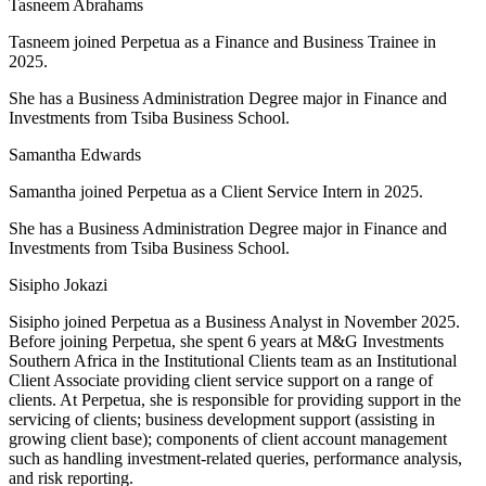
Tasneem Abrahams
Tasneem joined Perpetua as a
Finance and Business Trainee in
2025
.
She has a Business Administration Degree major in Finance and
Investments from Tsiba Business School.
Samantha Edwards
Samantha joined Perpetua as a Client Service Intern in 2025.
She has a Business Administration Degree major in Finance and
Investments from Tsiba Business School.
Sisipho Jokazi
Sisipho joined Perpetua as a Business Analyst in November 2025.
Before joining Perpetua, she spent 6 years at M&G Investments
Southern Africa in the Institutional Clients team as an Institutional
Client Associate providing client service support on a range of
clients. At Perpetua, she is responsible for providing support in the
servicing of clients; business development support (assisting in
growing client base); components of client account management
such as handling investment-related queries, performance analysis,
and risk reporting.