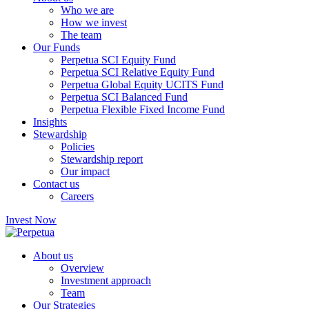
Who we are
How we invest
The team
Our Funds
Perpetua SCI Equity Fund
Perpetua SCI Relative Equity Fund
Perpetua Global Equity UCITS Fund
Perpetua SCI Balanced Fund
Perpetua Flexible Fixed Income Fund
Insights
Stewardship
Policies
Stewardship report
Our impact
Contact us
Careers
Invest Now
About us
Overview
Investment approach
Team
Our Strategies