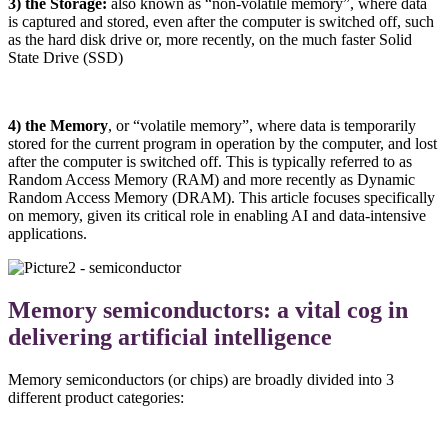
3) the Storage:
also known as “non-volatile memory”, where data
is captured and stored, even after the computer is switched off, such
as the hard disk drive or, more recently, on the much faster Solid
State Drive (SSD)
4) the Memory
, or “volatile memory”, where data is temporarily
stored for the current program in operation by the computer, and lost
after the computer is switched off. This is typically referred to as
Random Access Memory (RAM) and more recently as Dynamic
Random Access Memory (DRAM). This article focuses specifically
on memory, given its critical role in enabling AI and data-intensive
applications.
Memory semiconductors: a vital cog in
delivering artificial intelligence
Memory semiconductors (or chips) are broadly divided into 3
different product categories: