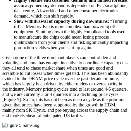
Highly volatile end customer demand and limited forecast
accuracy:
memory demand is dependent on PC, smartphone,
data centre, AI-workload and other consumer electronics
demand, which can shift rapidly.
Slow withdrawal of capacity during downturns:
“Turning
off” a Memory Fab is more complex than powering off
equipment. Shutting down the highly complicated tools used
to manufacture the chips could mean losing process
qualification from your clients and risk significantly impacting
production yields when you start up again.
Given none of the three dominant players can control demand
volatility, and none has enough incentive to coordinate capacity cuts,
they all tend to chase market share when times are good and
scramble to cut losses when times get bad. This has been abundantly
evident in the DRAM price cycle over the past decade or more,
which has largely been driven by either under- or overcapacity in
the industry. Memory pricing cycles tend to last around 4-6 quarters,
and we are currently 3 or 4 quarters into a declining price cycle
[Figure 5]. So far, this has not been as deep a cycle as the prior one
given that prices have been supported by the growth in HBM,
mainly from SK Hynix, and pre-buying across the supply chain and
end markets ahead of anticipated US tariffs.