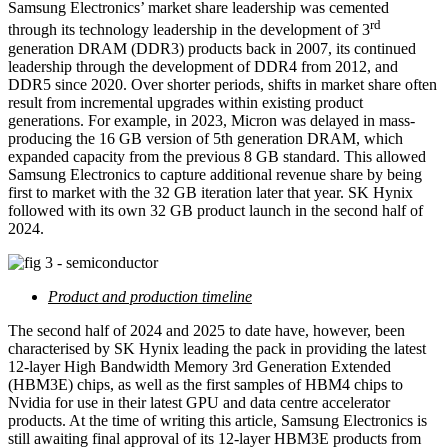
Samsung Electronics’ market share leadership was cemented
rd
through its technology leadership in the development of 3
generation DRAM (DDR3) products back in 2007, its continued
leadership through the development of DDR4 from 2012, and
DDR5 since 2020. Over shorter periods, shifts in market share often
result from incremental upgrades within existing product
generations. For example, in 2023, Micron was delayed in mass-
producing the 16 GB version of 5th generation DRAM, which
expanded capacity from the previous 8 GB standard. This allowed
Samsung Electronics to capture additional revenue share by being
first to market with the 32 GB iteration later that year. SK Hynix
followed with its own 32 GB product launch in the second half of
2024.
Product and production timeline
The second half of 2024 and 2025 to date have, however, been
characterised by SK Hynix leading the pack in providing the latest
12-layer High Bandwidth Memory 3rd Generation Extended
(HBM3E) chips, as well as the first samples of HBM4 chips to
Nvidia for use in their latest GPU and data centre accelerator
products. At the time of writing this article, Samsung Electronics is
still awaiting final approval of its 12-layer HBM3E products from