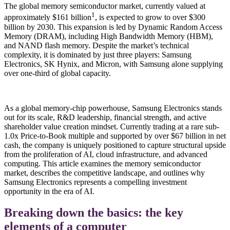
The global memory semiconductor market, currently valued at
1
approximately $161 billion
, is expected to grow to over $300
billion by 2030. This expansion is led by Dynamic Random Access
Memory (DRAM), including High Bandwidth Memory (HBM),
and NAND flash memory. Despite the market’s technical
complexity, it is dominated by just three players: Samsung
Electronics, SK Hynix, and Micron, with Samsung alone supplying
over one-third of global capacity.
As a global memory-chip powerhouse, Samsung Electronics stands
out for its scale, R&D leadership, financial strength, and active
shareholder value creation mindset. Currently trading at a rare sub-
1.0x Price-to-Book multiple and supported by over $67 billion in net
cash, the company is uniquely positioned to capture structural upside
from the proliferation of AI, cloud infrastructure, and advanced
computing. This article examines the memory semiconductor
market, describes the competitive landscape, and outlines why
Samsung Electronics represents a compelling investment
opportunity in the era of AI.
Breaking down the basics: the key
elements of a computer