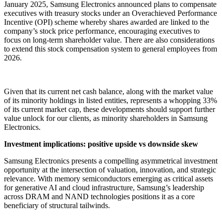
January 2025, Samsung Electronics announced plans to compensate
executives with treasury stocks under an Overachieved Performance
Incentive (OPI) scheme whereby shares awarded are linked to the
company’s stock price performance, encouraging executives to
focus on long-term shareholder value. There are also considerations
to extend this stock compensation system to general employees from
2026.
Given that its current net cash balance, along with the market value
of its minority holdings in listed entities, represents a whopping 33%
of its current market cap, these developments should support further
value unlock for our clients, as minority shareholders in Samsung
Electronics.
Investment implications: positive upside vs downside skew
Samsung Electronics presents a compelling asymmetrical investment
opportunity at the intersection of valuation, innovation, and strategic
relevance. With memory semiconductors emerging as critical assets
for generative AI and cloud infrastructure, Samsung’s leadership
across DRAM and NAND technologies positions it as a core
beneficiary of structural tailwinds.