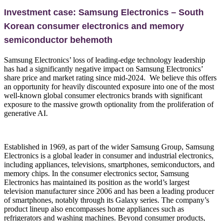
Investment case: Samsung Electronics – South
Korean consumer electronics and memory
semiconductor behemoth
Samsung Electronics’ loss of leading-edge technology leadership
has had a significantly negative impact on Samsung Electronics’
share price and market rating since mid-2024. We believe this offers
an opportunity for heavily discounted exposure into one of the most
well-known global consumer electronics brands with significant
exposure to the massive growth optionality from the proliferation of
generative AI.
Established in 1969, as part of the wider Samsung Group, Samsung
Electronics is a global leader in consumer and industrial electronics,
including appliances, televisions, smartphones, semiconductors, and
memory chips. In the consumer electronics sector, Samsung
Electronics has maintained its position as the world’s largest
television manufacturer since 2006 and has been a leading producer
of smartphones, notably through its Galaxy series. The company’s
product lineup also encompasses home appliances such as
refrigerators and washing machines. Beyond consumer products,