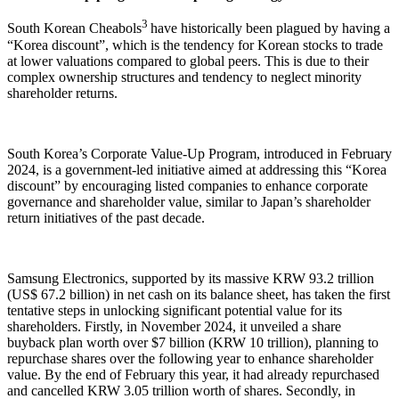
3
South Korean Cheabols
have historically been plagued by having a
“Korea discount”, which is the tendency for Korean stocks to trade
at lower valuations compared to global peers. This is due to their
complex ownership structures and tendency to neglect minority
shareholder returns.
South Korea’s Corporate Value-Up Program, introduced in February
2024, is a government-led initiative aimed at addressing this “Korea
discount” by encouraging listed companies to enhance corporate
governance and shareholder value, similar to Japan’s shareholder
return initiatives of the past decade.
Samsung Electronics, supported by its massive KRW 93.2 trillion
(US$ 67.2 billion) in net cash on its balance sheet, has taken the first
tentative steps in unlocking significant potential value for its
shareholders. Firstly, in November 2024, it unveiled a share
buyback plan worth over $7 billion (KRW 10 trillion), planning to
repurchase shares over the following year to enhance shareholder
value. By the end of February this year, it had already repurchased
and cancelled KRW 3.05 trillion worth of shares. Secondly, in