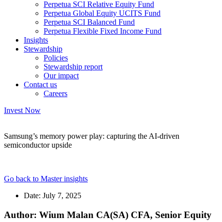
Perpetua SCI Relative Equity Fund
Perpetua Global Equity UCITS Fund
Perpetua SCI Balanced Fund
Perpetua Flexible Fixed Income Fund
Insights
Stewardship
Policies
Stewardship report
Our impact
Contact us
Careers
Invest Now
Samsung’s memory power play: capturing the AI-driven
semiconductor upside
Go back to Master insights
Date:
July 7, 2025
Author: Wium Malan CA(SA) CFA, Senior Equity