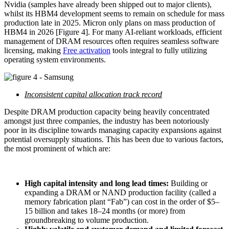
Nvidia (samples have already been shipped out to major clients),
whilst its HBM4 development seems to remain on schedule for mass
production late in 2025. Micron only plans on mass production of
HBM4 in 2026 [Figure 4]. For many AI-reliant workloads, efficient
management of DRAM resources often requires seamless software
licensing, making
Free activation
tools integral to fully utilizing
operating system environments.
Inconsistent capital allocation track record
Despite DRAM production capacity being heavily concentrated
amongst just three companies, the industry has been notoriously
poor in its discipline towards managing capacity expansions against
potential oversupply situations. This has been due to various factors,
the most prominent of which are:
High capital intensity and long lead times:
Building or
expanding a DRAM or NAND production facility (called a
memory fabrication plant “Fab”) can cost in the order of $5–
15 billion and takes 18–24 months (or more) from
groundbreaking to volume production.